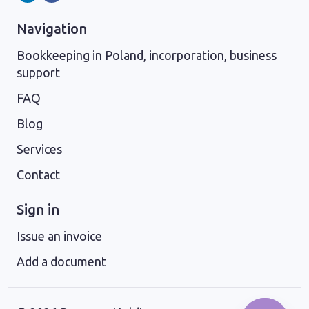
Navigation
Bookkeeping in Poland, incorporation, business
support
FAQ
Blog
Services
Contact
Sign in
Issue an invoice
Add a document