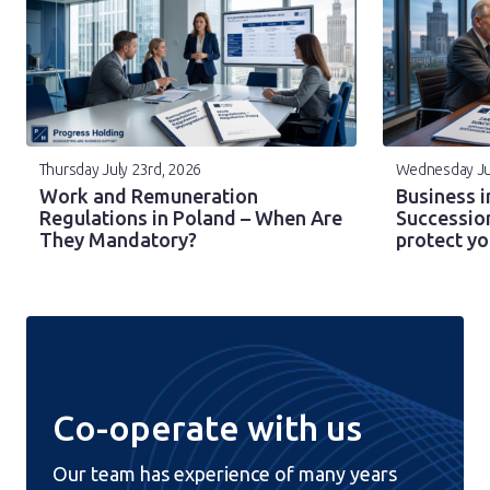
Thursday July 23rd, 2026
Wednesday Ju
Work and Remuneration
Business i
Regulations in Poland – When Are
Successio
They Mandatory?
protect y
Co-operate with us
Our team has experience of many years