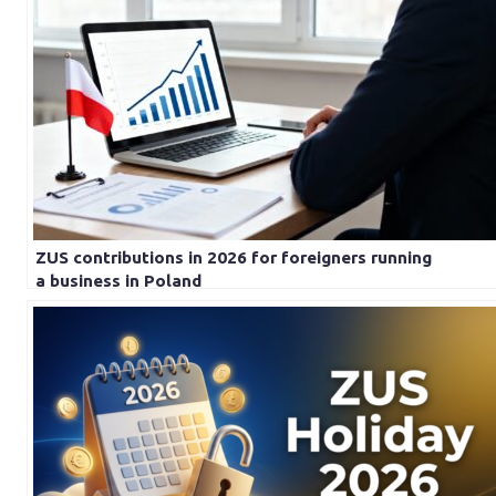
ZUS contributions in 2026 for foreigners running
a business in Poland