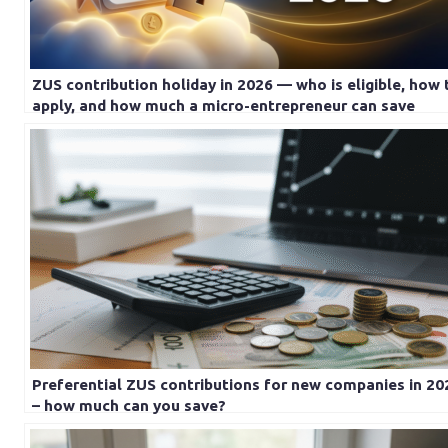
ZUS contribution holiday in 2026 — who is eligible, how 
apply, and how much a micro-entrepreneur can save
Preferential ZUS contributions for new companies in 20
– how much can you save?