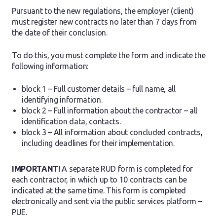
Pursuant to the new regulations, the employer (client)
must register new contracts no later than 7 days from
the date of their conclusion.
To do this, you must complete the form and indicate the
following information:
block 1 – Full customer details – full name, all
identifying information.
block 2 – Full information about the contractor – all
identification data, contacts.
block 3 – All information about concluded contracts,
including deadlines for their implementation.
IMPORTANT!
A separate RUD form is completed for
each contractor, in which up to 10 contracts can be
indicated at the same time. This form is completed
electronically and sent via the public services platform –
PUE.