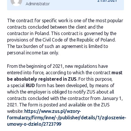
21.07.2021
Administrator
The contract for specific work is one of the most popular
contracts concluded between the client and the
contractor in Poland. This contract is governed by the
provisions of the Civil Code of the Republic of Poland.
The tax burden of such an agreement is limited to
personal income tax only.
From the beginning of 2021, new regulations have
entered into force, according to which the contract
must
be absolutely registered in ZUS
. For this purpose,
a special
RUD
form has been developed, by means of
which the employer is obliged to notify ZUS about all
contracts concluded with the contractor from January 1,
2021. The form is posted and available on the ZUS
website:
https://www.zus.pl/wzory-
formularzy/firmy/inne/-/publisher/details/1/zgloszenie-
umowy-o-dzielo/2723799