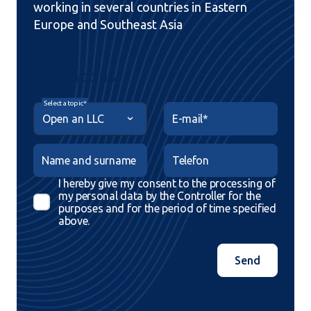
working in several countries in Eastern
Europe and Southeast Asia
Contact us
Select a topic*
E-mail*
Name and surname
Telefon
I hereby give my consent to the processing of
my personal data by the Controller for the
purposes and for the period of time specified
above.
Send