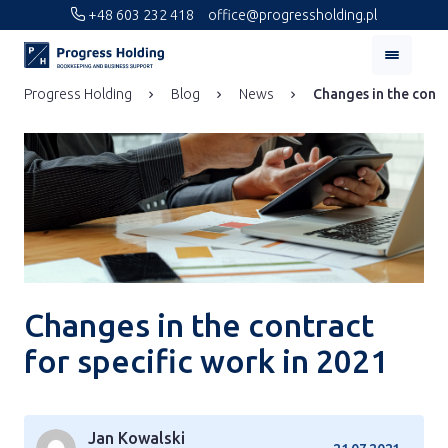
+48 603 232 418
office@progressholding.pl
Progress Holding
Blog
News
Changes in the contr
Changes in the contract
for specific work in 2021
Jan Kowalski