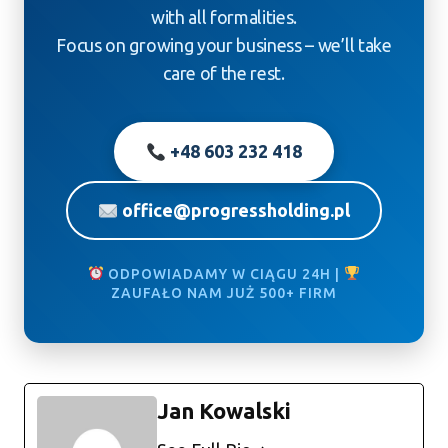
with all formalities.
Focus on growing your business – we’ll take
care of the rest.
+48 603 232 418
office@progressholding.pl
ODPOWIADAMY W CIĄGU 24H |
ZAUFAŁO NAM JUŻ 500+ FIRM
Jan Kowalski