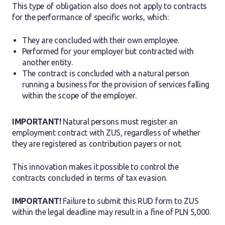
This type of obligation also does not apply to contracts
for the performance of specific works, which:
They are concluded with their own employee.
Performed for your employer but contracted with
another entity.
The contract is concluded with a natural person
running a business for the provision of services falling
within the scope of the employer.
IMPORTANT!
Natural persons must register an
employment contract with ZUS, regardless of whether
they are registered as contribution payers or not.
This innovation makes it possible to control the
contracts concluded in terms of tax evasion.
IMPORTANT!
Failure to submit this RUD form to ZUS
within the legal deadline may result in a fine of PLN 5,000.