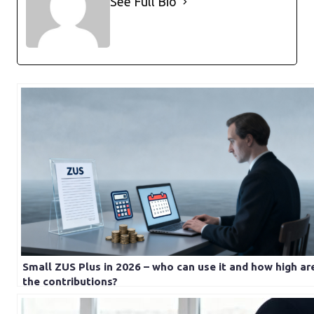
See Full Bio
Small ZUS Plus in 2026 – who can use it and how high ar
the contributions?