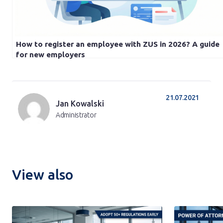
How to register an employee with ZUS in 2026? A guide
for new employers
21.07.2021
Jan Kowalski
Administrator
View also