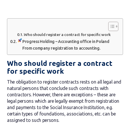
Who should register a contract for specific work
Progress Holding – Accounting office in Poland
From company registration to accounting.
Who should register a contract
for specific work
The obligation to register contracts rests on all legal and
natural persons that conclude such contracts with
contractors. However, there are exceptions – these are
legal persons which are legally exempt from registration
and payments to the Social Insurance Institution, e.g.
certain types of foundations, associations, etc. can be
assigned to such persons.