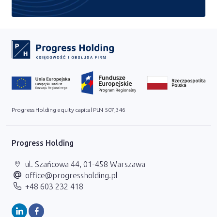
Progress Holding equity capital PLN 507,346
Progress Holding
ul. Szańcowa 44, 01-458 Warszawa
office@progressholding.pl
+48 603 232 418