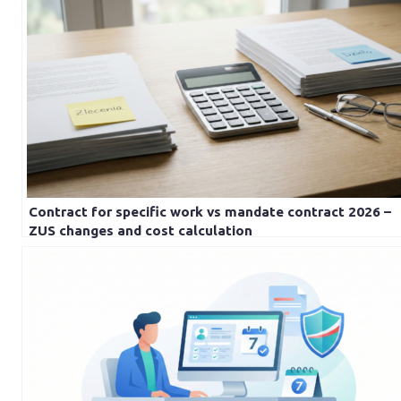
Contract for specific work vs mandate contract 2026 –
ZUS changes and cost calculation