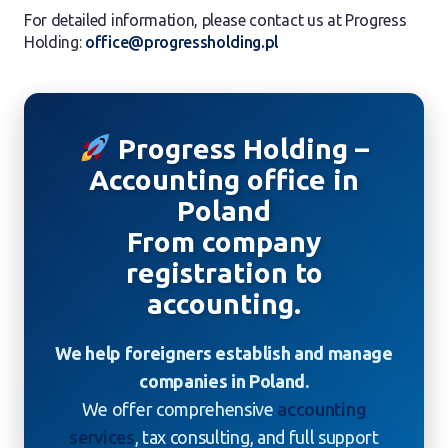
For detailed information, please contact us at Progress
Holding:
office@progressholding.pl
Progress Holding –
Accounting office in
Poland
From company
registration to
accounting.
We help foreigners establish and manage
companies in Poland.
We offer comprehensive
accounting
services
, tax consulting, and full support