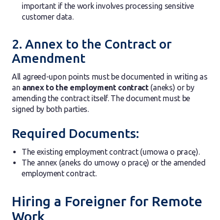
important if the work involves processing sensitive
customer data.
2. Annex to the Contract or
Amendment
All agreed-upon points must be documented in writing as
an
annex to the employment contract
(aneks) or by
amending the contract itself. The document must be
signed by both parties.
Required Documents:
The existing employment contract (umowa o pracę).
The annex (aneks do umowy o pracę) or the amended
employment contract.
Hiring a Foreigner for Remote
Work