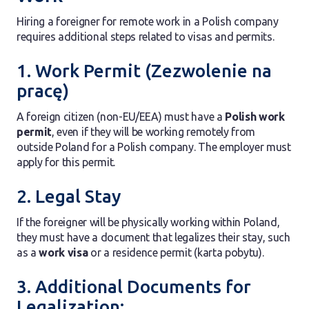
Hiring a foreigner for remote work in a Polish company
requires additional steps related to visas and permits.
1. Work Permit (Zezwolenie na
pracę)
A foreign citizen (non-EU/EEA) must have a
Polish work
permit
, even if they will be working remotely from
outside Poland for a Polish company. The employer must
apply for this permit.
2. Legal Stay
If the foreigner will be physically working within Poland,
they must have a document that legalizes their stay, such
as a
work visa
or a residence permit (karta pobytu).
3. Additional Documents for
Legalization: