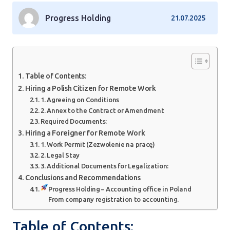
Progress Holding
21.07.2025
Table of Contents:
Hiring a Polish Citizen for Remote Work
1. Agreeing on Conditions
2. Annex to the Contract or Amendment
Required Documents:
Hiring a Foreigner for Remote Work
1. Work Permit (Zezwolenie na pracę)
2. Legal Stay
3. Additional Documents for Legalization:
Conclusions and Recommendations
Progress Holding – Accounting office in Poland
From company registration to accounting.
Table of Contents: