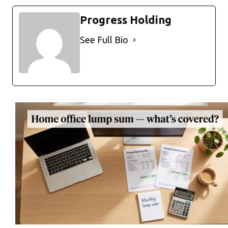
Progress Holding
See Full Bio