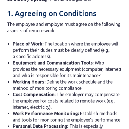
1. Agreeing on Conditions
The employee and employer must agree on the following
aspects of remote work:
Place of Work:
The location where the employee will
perform their duties must be clearly defined (e.g.,
a specific address).
Equipment and Communication Tools:
Who
provides the necessary equipment (computer, internet)
and who is responsible for its maintenance?
Working Hours:
Define the work schedule and the
method of monitoring compliance.
Cost Compensation:
The employer may compensate
the employee for costs related to remote work (e.g.,
internet, electricity).
Work Performance Monitoring:
Establish methods
and tools for monitoring the employee’s performance.
Personal Data Processing:
This is especially