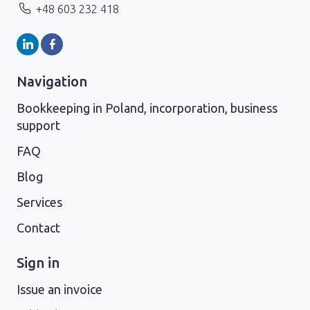
+48 603 232 418
Navigation
Bookkeeping in Poland, incorporation, business
support
FAQ
Blog
Services
Contact
Sign in
Issue an invoice