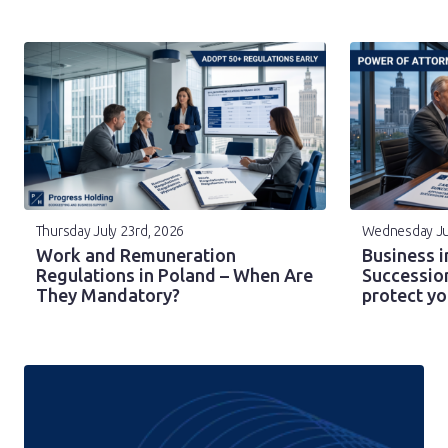
Thursday July 23rd, 2026
Wednesday Ju
Work and Remuneration
Business i
Regulations in Poland – When Are
Successio
They Mandatory?
protect y