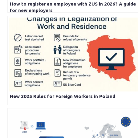
How to register an employee with ZUS in 2026? A guide
for new employers
New 2025 Rules for Foreign Workers in Poland