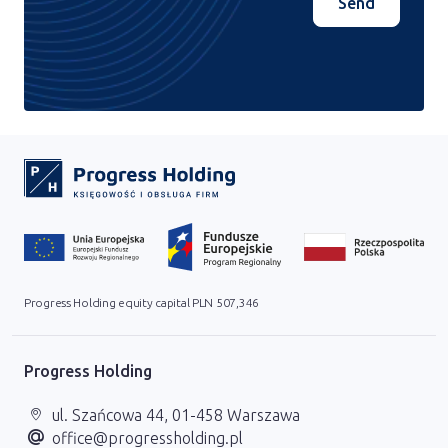
Send
Progress Holding equity capital PLN 507,346
Progress Holding
ul. Szańcowa 44, 01-458 Warszawa
office@progressholding.pl