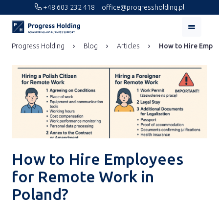
+48 603 232 418
office@progressholding.pl
Progress Holding
Blog
Articles
How to Hire Emplo
How to Hire Employees
for Remote Work in
Poland?