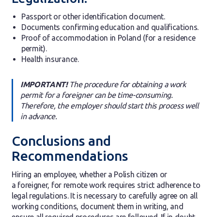
Passport or other identification document.
Documents confirming education and qualifications.
Proof of accommodation in Poland (for a residence
permit).
Health insurance.
IMPORTANT!
The procedure for obtaining a work
permit for a foreigner can be time-consuming.
Therefore, the employer should start this process well
in advance.
Conclusions and
Recommendations
Hiring an employee, whether a Polish citizen or
a foreigner, for remote work requires strict adherence to
legal regulations. It is necessary to carefully agree on all
working conditions, document them in writing, and