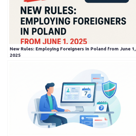
New Rules: Employing Foreigners in Poland from June 1,
2025