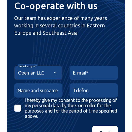
Co-operate with us
Our team has experience of many years
working in several countries in Eastern
Europe and Southeast Asia
Contact us
Select a topic*
E-mail*
Name and surname
Telefon
I hereby give my consent to the processing of
my personal data by the Controller for the
purposes and for the period of time specified
above.