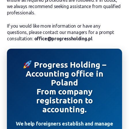
ensure all required procedures are followed. If in doubt,
we always recommend seeking assistance from qualified
professionals.
If you would like more information or have any
questions, please contact our managers for a prompt
consultation:
office@progressholding.pl
Progress Holding –
Accounting office in
Poland
From company
registration to
accounting.
We help foreigners establish and manage