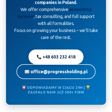
companies in Poland.
We offer comprehensive
accounting
services
, tax consulting, and full support
with all formalities.
Focus on growing your business – we’ll take
care of the rest.
+48 603 232 418
office@progressholding.pl
ODPOWIADAMY W CIĄGU 24H |
ZAUFAŁO NAM JUŻ 500+ FIRM