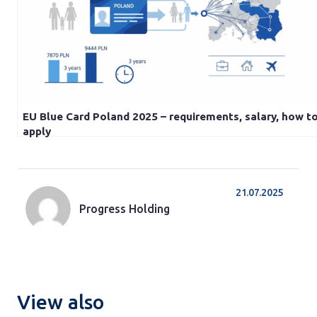
EU Blue Card Poland 2025 – requirements, salary, how t
apply
21.07.2025
Progress Holding
View also