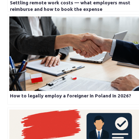
Settling remote work costs — what employers must
reimburse and how to book the expense
How to legally employ a foreigner in Poland in 2026?