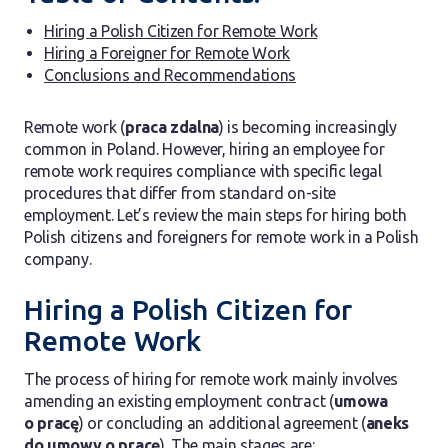
Hiring a Polish Citizen for Remote Work
Hiring a Foreigner for Remote Work
Conclusions and Recommendations
Remote work (
praca zdalna
) is becoming increasingly
common in Poland. However, hiring an employee for
remote work requires compliance with specific legal
procedures that differ from standard on-site
employment. Let’s review the main steps for hiring both
Polish citizens and foreigners for remote work in a Polish
company.
Hiring a Polish Citizen for
Remote Work
The process of hiring for remote work mainly involves
amending an existing employment contract (
umowa
o pracę
) or concluding an additional agreement (
aneks
do umowy o pracę
). The main stages are: