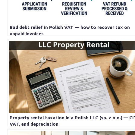
Bad debt relief in Polish VAT — how to recover tax on
unpaid invoices
Property rental taxation in a Polish LLC (sp. z o.o.) — CI
VAT, and depreciation