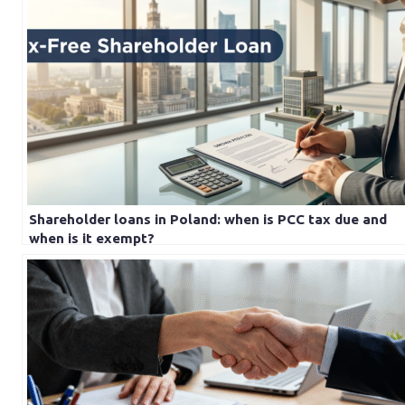
Shareholder loans in Poland: when is PCC tax due and
when is it exempt?