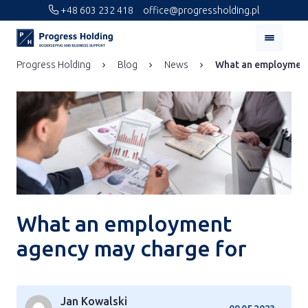
+48 603 232 418
office@progressholding.pl
Progress Holding
Blog
News
What an employment
What an employment
agency may charge for
Jan Kowalski