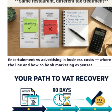
Entertainment vs advertising in business costs — where 
the line and how to book marketing expenses