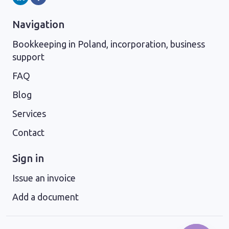
Navigation
Bookkeeping in Poland, incorporation, business
support
FAQ
Blog
Services
Contact
Sign in
Issue an invoice
Add a document