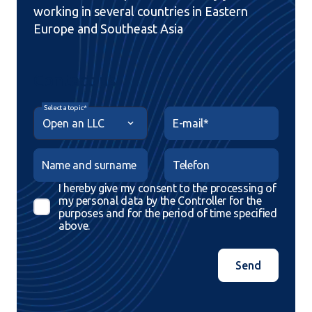
working in several countries in Eastern
Europe and Southeast Asia
Contact us
Select a topic*
E-mail*
Name and surname
Telefon
I hereby give my consent to the processing of
my personal data by the Controller for the
purposes and for the period of time specified
above.
Send