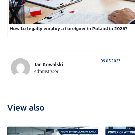
How to legally employ a foreigner in Poland in 2026?
09.05.2023
Jan Kowalski
Administrator
View also