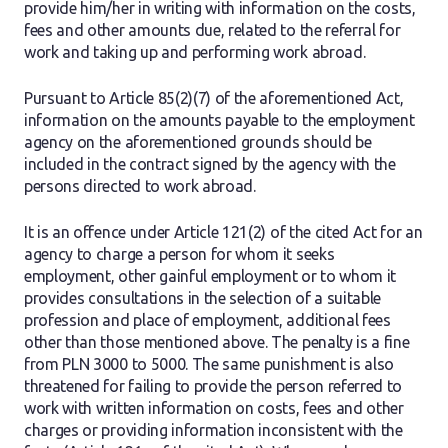
provide him/her in writing with information on the costs,
fees and other amounts due, related to the referral for
work and taking up and performing work abroad.
Pursuant to Article 85(2)(7) of the aforementioned Act,
information on the amounts payable to the employment
agency on the aforementioned grounds should be
included in the contract signed by the agency with the
persons directed to work abroad.
It is an offence under Article 121(2) of the cited Act for an
agency to charge a person for whom it seeks
employment, other gainful employment or to whom it
provides consultations in the selection of a suitable
profession and place of employment, additional fees
other than those mentioned above. The penalty is a fine
from PLN 3000 to 5000. The same punishment is also
threatened for failing to provide the person referred to
work with written information on costs, fees and other
charges or providing information inconsistent with the