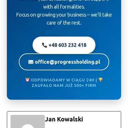
with all formalities.
Focus on growing your business – we’ll take
care of the rest.
+48 603 232 418
office@progressholding.pl
ODPOWIADAMY W CIĄGU 24H |
ZAUFAŁO NAM JUŻ 500+ FIRM
Jan Kowalski