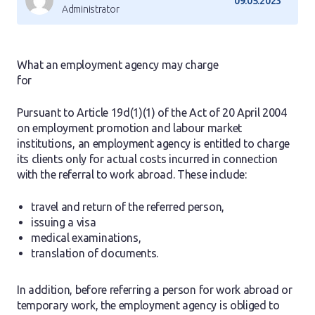
09.05.2023
Administrator
What an employment agency may charge
for
Pursuant to Article 19d(1)(1) of the Act of 20 April 2004
on employment promotion and labour market
institutions, an employment agency is entitled to charge
its clients only for actual costs incurred in connection
with the referral to work abroad. These include:
travel and return of the referred person,
issuing a visa
medical examinations,
translation of documents.
In addition, before referring a person for work abroad or
temporary work, the employment agency is obliged to