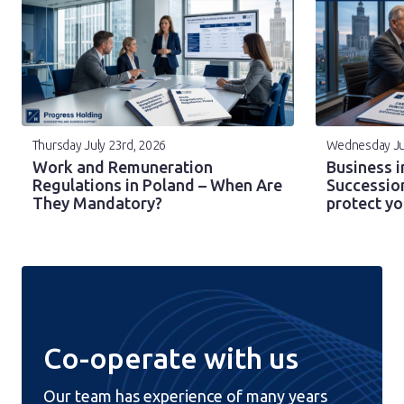
Thursday July 23rd, 2026
Wednesday Ju
Work and Remuneration
Business i
Regulations in Poland – When Are
Successio
They Mandatory?
protect y
Co-operate with us
Our team has experience of many years