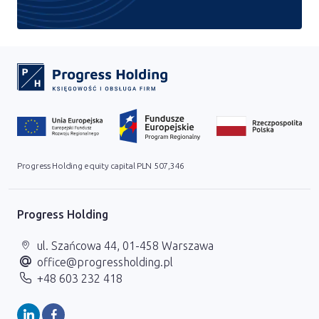
Progress Holding equity capital PLN 507,346
Progress Holding
ul. Szańcowa 44, 01-458 Warszawa
office@progressholding.pl
+48 603 232 418