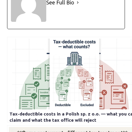
See Full Bio
Tax-deductible costs in a Polish sp. z o.o. — what you c
claim and what the tax office will reject