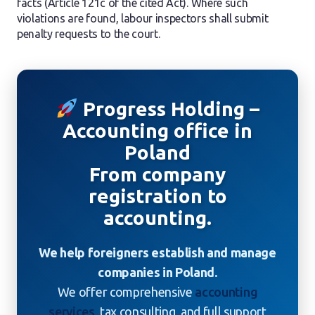
facts (Article 121c of the cited Act). Where such
violations are found, labour inspectors shall submit
penalty requests to the court.
Progress Holding –
Accounting office in
Poland
From company
registration to
accounting.
We help foreigners establish and manage
companies in Poland.
We offer comprehensive
accounting
services
, tax consulting, and full support