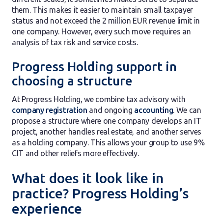
them. This makes it easier to maintain small taxpayer
status and not exceed the 2 million EUR revenue limit in
one company. However, every such move requires an
analysis of tax risk and service costs.
Progress Holding support in
choosing a structure
At Progress Holding, we combine tax advisory with
company registration
and ongoing
accounting
. We can
propose a structure where one company develops an IT
project, another handles real estate, and another serves
as a holding company. This allows your group to use 9%
CIT and other reliefs more effectively.
What does it look like in
practice? Progress Holding’s
experience