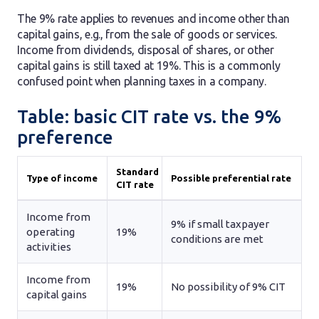
The 9% rate applies to revenues and income other than
capital gains, e.g., from the sale of goods or services.
Income from dividends, disposal of shares, or other
capital gains is still taxed at 19%. This is a commonly
confused point when planning taxes in a company.
Table: basic CIT rate vs. the 9%
preference
Standard
Type of income
Possible preferential rate
CIT rate
Income from
9% if small taxpayer
operating
19%
conditions are met
activities
Income from
19%
No possibility of 9% CIT
capital gains