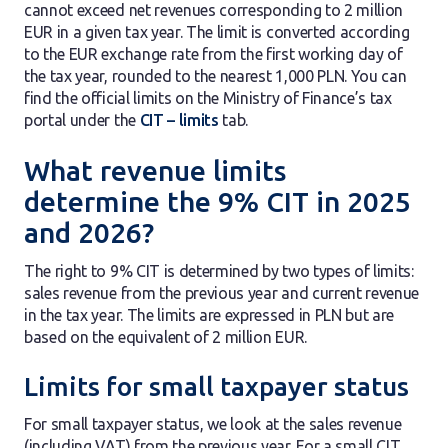
cannot exceed net revenues corresponding to 2 million
EUR in a given tax year. The limit is converted according
to the EUR exchange rate from the first working day of
the tax year, rounded to the nearest 1,000 PLN. You can
find the official limits on the Ministry of Finance’s tax
portal under the
CIT – limits
tab.
What revenue limits
determine the 9% CIT in 2025
and 2026?
The right to 9% CIT is determined by two types of limits:
sales revenue from the previous year and current revenue
in the tax year. The limits are expressed in PLN but are
based on the equivalent of 2 million EUR.
Limits for small taxpayer status
For small taxpayer status, we look at the sales revenue
(including VAT) from the previous year. For a small CIT