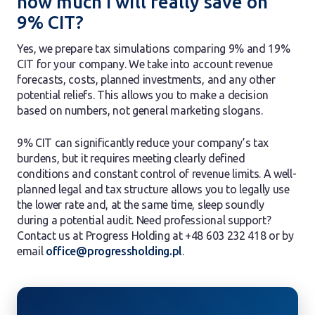
how much I will really save on
9% CIT?
Yes, we prepare tax simulations comparing 9% and 19%
CIT for your company. We take into account revenue
forecasts, costs, planned investments, and any other
potential reliefs. This allows you to make a decision
based on numbers, not general marketing slogans.
9% CIT can significantly reduce your company’s tax
burdens, but it requires meeting clearly defined
conditions and constant control of revenue limits. A well-
planned legal and tax structure allows you to legally use
the lower rate and, at the same time, sleep soundly
during a potential audit. Need professional support?
Contact us at Progress Holding at +48 603 232 418 or by
email
office@progressholding.pl
.