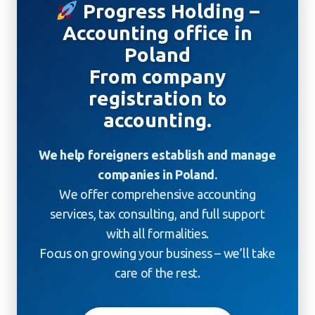
Progress Holding –
Accounting office in
Poland
From company
registration to
accounting.
We help foreigners establish and manage
companies in Poland.
We offer comprehensive accounting
services, tax consulting, and full support
with all formalities.
Focus on growing your business – we’ll take
care of the rest.