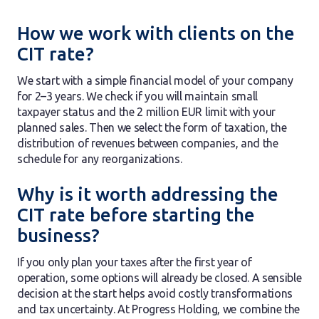
How we work with clients on the
CIT rate?
We start with a simple financial model of your company
for 2–3 years. We check if you will maintain small
taxpayer status and the 2 million EUR limit with your
planned sales. Then we select the form of taxation, the
distribution of revenues between companies, and the
schedule for any reorganizations.
Why is it worth addressing the
CIT rate before starting the
business?
If you only plan your taxes after the first year of
operation, some options will already be closed. A sensible
decision at the start helps avoid costly transformations
and tax uncertainty. At Progress Holding, we combine the