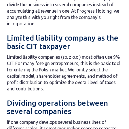
divide the business into several companies instead of
accumulating all revenue in one. At Progress Holding, we
analyze this with you right from the company’s
incorporation.
Limited liability company as the
basic CIT taxpayer
Limited liability companies (sp. z o.o.) most often use 9%
CIT. For many foreign entrepreneurs, this is the basic tool
for entering the Polish market. We jointly select the
capital model, shareholder agreements, and method of
profit distribution to optimize the overall level of taxes
and contributions.
Dividing operations between
several companies
If one company develops several business lines of
different scales, it sometimes makes sense to separate