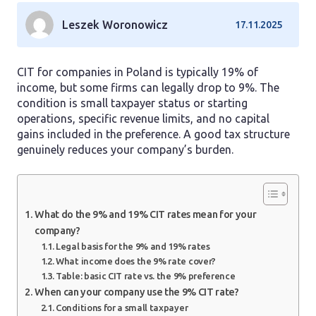
Leszek Woronowicz
17.11.2025
CIT for companies in Poland is typically 19% of
income, but some firms can legally drop to 9%. The
condition is small taxpayer status or starting
operations, specific revenue limits, and no capital
gains included in the preference. A good tax structure
genuinely reduces your company’s burden.
What do the 9% and 19% CIT rates mean for your
company?
Legal basis for the 9% and 19% rates
What income does the 9% rate cover?
Table: basic CIT rate vs. the 9% preference
When can your company use the 9% CIT rate?
Conditions for a small taxpayer