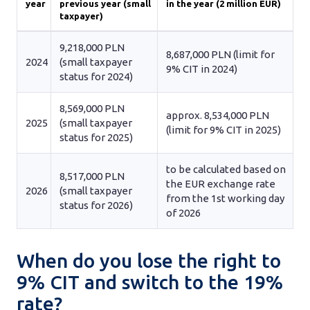
year
previous year (small
in the year (2 million EUR)
taxpayer)
9,218,000 PLN
8,687,000 PLN (limit for
2024
(small taxpayer
9% CIT in 2024)
status for 2024)
8,569,000 PLN
approx. 8,534,000 PLN
2025
(small taxpayer
(limit for 9% CIT in 2025)
status for 2025)
to be calculated based on
8,517,000 PLN
the EUR exchange rate
2026
(small taxpayer
from the 1st working day
status for 2026)
of 2026
When do you lose the right to
9% CIT and switch to the 19%
rate?