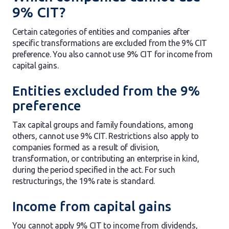
9% CIT?
Certain categories of entities and companies after
specific transformations are excluded from the 9% CIT
preference. You also cannot use 9% CIT for income from
capital gains.
Entities excluded from the 9%
preference
Tax capital groups and family foundations, among
others, cannot use 9% CIT. Restrictions also apply to
companies formed as a result of division,
transformation, or contributing an enterprise in kind,
during the period specified in the act. For such
restructurings, the 19% rate is standard.
Income from capital gains
You cannot apply 9% CIT to income from dividends,