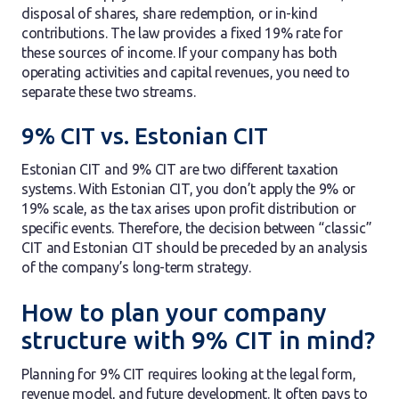
disposal of shares, share redemption, or in-kind
contributions. The law provides a fixed 19% rate for
these sources of income. If your company has both
operating activities and capital revenues, you need to
separate these two streams.
9% CIT vs. Estonian CIT
Estonian CIT and 9% CIT are two different taxation
systems. With Estonian CIT, you don’t apply the 9% or
19% scale, as the tax arises upon profit distribution or
specific events. Therefore, the decision between “classic”
CIT and Estonian CIT should be preceded by an analysis
of the company’s long-term strategy.
How to plan your company
structure with 9% CIT in mind?
Planning for 9% CIT requires looking at the legal form,
revenue model, and future development. It often pays to