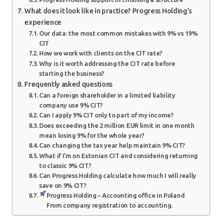
What does it look like in practice? Progress Holding’s
experience
Our data: the most common mistakes with 9% vs 19%
CIT
How we work with clients on the CIT rate?
Why is it worth addressing the CIT rate before
starting the business?
Frequently asked questions
Can a foreign shareholder in a limited liability
company use 9% CIT?
Can I apply 9% CIT only to part of my income?
Does exceeding the 2 million EUR limit in one month
mean losing 9% for the whole year?
Can changing the tax year help maintain 9% CIT?
What if I’m on Estonian CIT and considering returning
to classic 9% CIT?
Can Progress Holding calculate how much I will really
save on 9% CIT?
Progress Holding – Accounting office in Poland
From company registration to accounting.