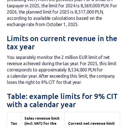
taxpayer in 2025, the limit for 2024 is 8,569,000 PLN. For
2026, the planned limit for 2025 is 8,517,000 PLN,
according to available calculations based on the
exchange rate from October 1, 2025.
Limits on current revenue in the
tax year
You separately monitor the 2 million EUR limit of net
revenue achieved during the tax year. For 2025, this limit
corresponds to approximately 8,534,000 PLN for
a calendar year. After exceeding this limit, the company
loses the right to 9% CIT for that year.
Table: example limits for 9% CIT
with a calendar year
Sales revenue limit
Tax
(incl. VAT) for the
Current net revenue limit