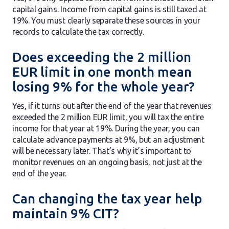
capital gains. Income from capital gains is still taxed at
19%. You must clearly separate these sources in your
records to calculate the tax correctly.
Does exceeding the 2 million
EUR limit in one month mean
losing 9% for the whole year?
Yes, if it turns out after the end of the year that revenues
exceeded the 2 million EUR limit, you will tax the entire
income for that year at 19%. During the year, you can
calculate advance payments at 9%, but an adjustment
will be necessary later. That’s why it’s important to
monitor revenues on an ongoing basis, not just at the
end of the year.
Can changing the tax year help
maintain 9% CIT?