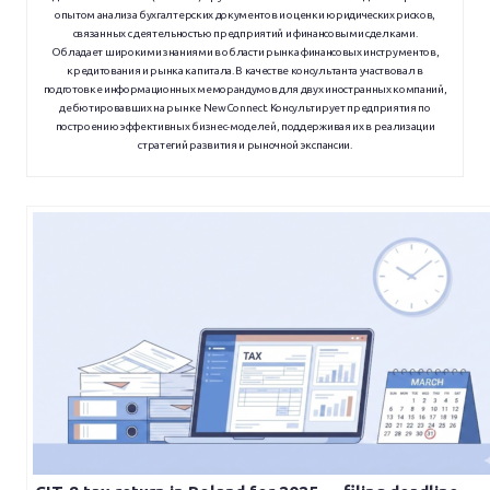
опытом анализа бухгалтерских документов и оценки юридических рисков,
связанных с деятельностью предприятий и финансовыми сделками.
Обладает широкими знаниями в области рынка финансовых инструментов,
кредитования и рынка капитала. В качестве консультанта участвовал в
подготовке информационных меморандумов для двух иностранных компаний,
дебютировавших на рынке NewConnect. Консультирует предприятия по
построению эффективных бизнес-моделей, поддерживая их в реализации
стратегий развития и рыночной экспансии.