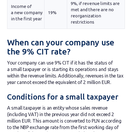
9%, if revenue limits are
Income of
met and there are no
a new company
19%
reorganization
in the first year
restrictions
When can your company use
the 9% CIT rate?
Your company can use 9% CIT if it has the status of
a small taxpayer or is starting its operations and stays
within the revenue limits. Additionally, revenues in the tax
year cannot exceed the equivalent of 2 million EUR.
Conditions for a small taxpayer
A small taxpayer is an entity whose sales revenue
(including VAT) in the previous year did not exceed 2
million EUR. This amount is converted to PLN according
to the NBP exchange rate from the first working day of