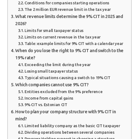
Conditions for companies starting operations
The 2 million EUR revenue limit in the tax year
What revenue limits determine the 9% CIT in 2025 and
2026?
Limits for small taxpayer status
Limits on current revenue in the tax year
Table: example limits for 9% CIT with a calendar year
When do you lose the right to 9% CIT and switch to the
19% rate?
Exceeding the limit during the year
Losing small taxpayer status
Typical situations causing a switch to 19% CIT
Which companies cannot use 9% CIT?
Entities excluded from the 9% preference
Income from capital gains
9% CIT vs. Estonian CIT
How to plan your company structure with 9% CIT in
mind?
Limited liability company as the basic CIT taxpayer
Dividing operations between several companies
Progress Holding support in choosing a structure