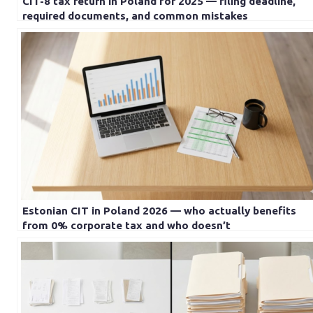
CIT-8 tax return in Poland for 2025 — filing deadline,
required documents, and common mistakes
Estonian CIT in Poland 2026 — who actually benefits
from 0% corporate tax and who doesn’t