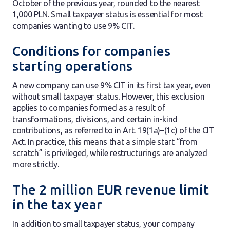
October of the previous year, rounded to the nearest
1,000 PLN. Small taxpayer status is essential for most
companies wanting to use 9% CIT.
Conditions for companies
starting operations
A new company can use 9% CIT in its first tax year, even
without small taxpayer status. However, this exclusion
applies to companies formed as a result of
transformations, divisions, and certain in-kind
contributions, as referred to in Art. 19(1a)–(1c) of the CIT
Act. In practice, this means that a simple start “from
scratch” is privileged, while restructurings are analyzed
more strictly.
The 2 million EUR revenue limit
in the tax year
In addition to small taxpayer status, your company