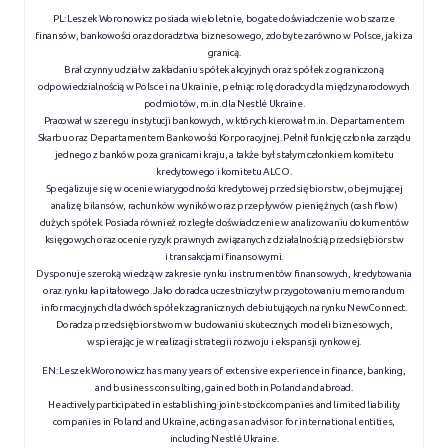
PL: Leszek Woronowicz posiada wieloletnie, bogate doświadczenie w obszarze
finansów, bankowości oraz doradztwa biznesowego, zdobyte zarówno w Polsce, jak i za
granicą.
Brał czynny udział w zakładaniu spółek akcyjnych oraz spółek z ograniczoną
odpowiedzialnością w Polsce i na Ukrainie, pełniąc rolę doradcy dla międzynarodowych
podmiotów, m.in. dla Nestlé Ukraine.
Pracował w szeregu instytucji bankowych, w których kierował m.in. Departamentem
Skarbu oraz Departamentem Bankowości Korporacyjnej. Pełnił funkcję członka zarządu
jednego z banków poza granicami kraju, a także był stałym członkiem komitetu
kredytowego i komitetu ALCO.
Specjalizuje się w ocenie wiarygodności kredytowej przedsiębiorstw, obejmującej
analizę bilansów, rachunków wyników oraz przepływów pieniężnych (cash flow)
dużych spółek. Posiada również rozległe doświadczenie w analizowaniu dokumentów
księgowych oraz ocenie ryzyk prawnych związanych z działalnością przedsiębiorstw
i transakcjami finansowymi.
Dysponuje szeroką wiedzą w zakresie rynku instrumentów finansowych, kredytowania
oraz rynku kapitałowego. Jako doradca uczestniczył w przygotowaniu memorandum
informacyjnych dla dwóch spółek zagranicznych debiutujących na rynku NewConnect.
Doradza przedsiębiorstwom w budowaniu skutecznych modeli biznesowych,
wspierając je w realizacji strategii rozwoju i ekspansji rynkowej.
EN:
Leszek Woronowicz has many years of extensive experience in finance, banking,
and business consulting, gained both in Poland and abroad.
He actively participated in establishing joint-stock companies and limited liability
companies in Poland and Ukraine, acting as an advisor for international entities,
including Nestlé Ukraine.