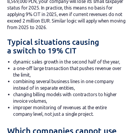
8,569,000 PLN, your company will lose its small taxpayer
status for 2025. In practice, this means no basis for
applying 9% CIT in 2025, even if current revenues do not
exceed 2 million EUR. Similar logic will apply when moving
from 2025 to 2026.
Typical situations causing
a switch to 19% CIT
dynamic sales growth in the second half of the year,
a one-off large transaction that pushes revenue over
the limit,
combining several business lines in one company
instead of in separate entities,
changing billing models with contractors to higher
invoice volumes,
improper monitoring of revenues at the entire
company level, not just a single project.
Which companies cannot use