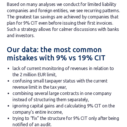
Based on many analyses we conduct for limited liability
companies and foreign entities, we see recurring patterns.
The greatest tax savings are achieved by companies that
plan for 9% CIT even before issuing their first invoices.
Such a strategy allows for calmer discussions with banks
and investors.
Our data: the most common
mistakes with 9% vs 19% CIT
lack of current monitoring of revenues in relation to
the 2 million EUR limit,
confusing small taxpayer status with the current
revenue limit in the tax year,
combining several large contracts in one company
instead of structuring them separately,
ignoring capital gains and calculating 9% CIT on the
company’s entire income,
trying to “fix” the structure for 9% CIT only after being
notified of an audit.