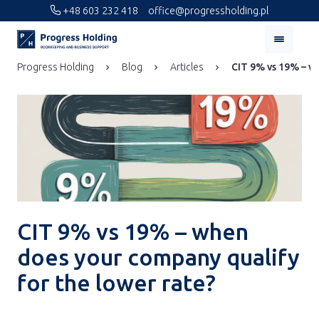
+48 603 232 418
office@progressholding.pl
Progress Holding
Blog
Articles
CIT 9% vs 19% – wh
CIT 9% vs 19% – when
does your company qualify
for the lower rate?