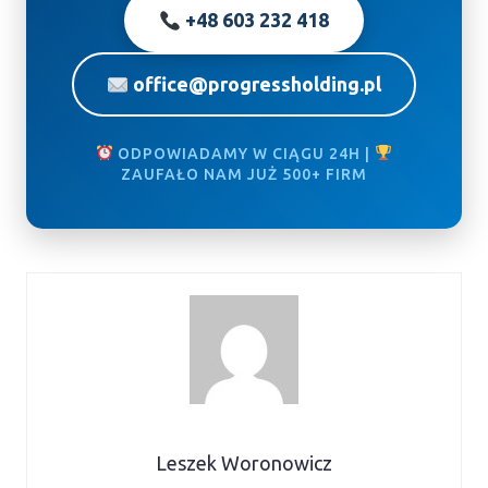
+48 603 232 418
office@progressholding.pl
ODPOWIADAMY W CIĄGU 24H |
ZAUFAŁO NAM JUŻ 500+ FIRM
Leszek Woronowicz