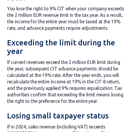
You lose the right to 9% CIT when your company exceeds
the 2 million EUR revenue limit in the tax year. As a result,
the income for the entire year must be taxed at the 19%
rate, and advance payments require adjustments.
Exceeding the limit during the
year
If current revenues exceed the 2 million EUR limit during
the year, subsequent CIT advance payments should be
calculated at the 19% rate. After the year ends, you will
recalculate the entire income at 19% in the CIT-8 return,
and the previously applied 9% requires equalization. Tax
authorities confirm that exceeding the limit means losing
the right to the preference for the entire year.
Losing small taxpayer status
If in 2024, sales revenue (including VAT) exceeds