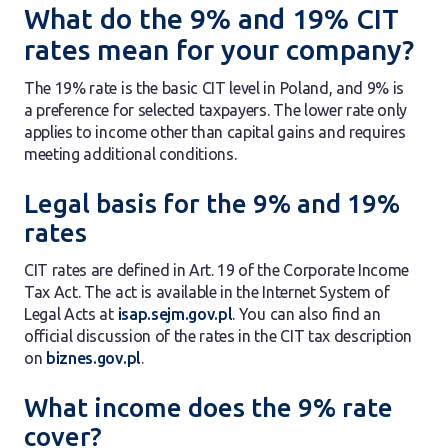
What do the 9% and 19% CIT
rates mean for your company?
The 19% rate is the basic CIT level in Poland, and 9% is
a preference for selected taxpayers. The lower rate only
applies to income other than capital gains and requires
meeting additional conditions.
Legal basis for the 9% and 19%
rates
CIT rates are defined in Art. 19 of the Corporate Income
Tax Act. The act is available in the Internet System of
Legal Acts at
isap.sejm.gov.pl
. You can also find an
official discussion of the rates in the CIT tax description
on
biznes.gov.pl
.
What income does the 9% rate
cover?