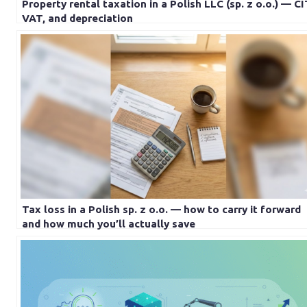
Property rental taxation in a Polish LLC (sp. z o.o.) — CI
VAT, and depreciation
Tax loss in a Polish sp. z o.o. — how to carry it forward
and how much you’ll actually save