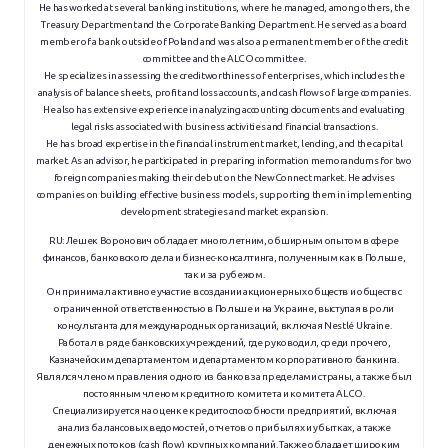
He has worked at several banking institutions, where he managed, among others, the
Treasury Department and the Corporate Banking Department. He served as a board
member of a bank outside of Poland and was also a permanent member of the credit
committee and the ALCO committee.
He specializes in assessing the creditworthiness of enterprises, which includes the
analysis of balance sheets, profit and loss accounts, and cash flows of large companies.
He also has extensive experience in analyzing accounting documents and evaluating
legal risks associated with business activities and financial transactions.
He has broad expertise in the financial instrument market, lending, and the capital
market. As an advisor, he participated in preparing information memorandums for two
foreign companies making their debut on the NewConnect market. He advises
companies on building effective business models, supporting them in implementing
development strategies and market expansion.
RU:
Лешек Воронович обладает многолетним, обширным опытом в сфере
финансов, банковского дела и бизнес-консалтинга, полученным как в Польше,
так и за рубежом.
Он принимал активное участие в создании акционерных обществ и обществ с
ограниченной ответственностью в Польше и на Украине, выступая в роли
консультанта для международных организаций, включая Nestlé Ukraine.
Работал в ряде банковских учреждений, где руководил, среди прочего,
Казначейским департаментом и департаментом корпоративного банкинга.
Являлся членом правления одного из банков за пределами страны, а также был
постоянным членом кредитного комитета и комитета ALCO.
Специализируется на оценке кредитоспособности предприятий, включая
анализ балансовых ведомостей, отчетов о прибылях и убытках, а также
денежных потоков (cash flow) крупных компаний. Также обладает широким