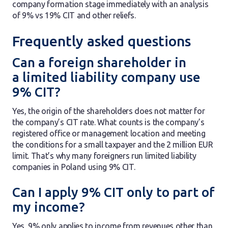
company formation stage immediately with an analysis
of 9% vs 19% CIT and other reliefs.
Frequently asked questions
Can a foreign shareholder in
a limited liability company use
9% CIT?
Yes, the origin of the shareholders does not matter for
the company’s CIT rate. What counts is the company’s
registered office or management location and meeting
the conditions for a small taxpayer and the 2 million EUR
limit. That’s why many foreigners run limited liability
companies in Poland using 9% CIT.
Can I apply 9% CIT only to part of
my income?
Yes, 9% only applies to income from revenues other than