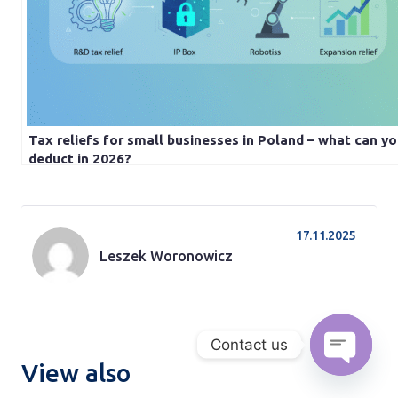
Tax reliefs for small businesses in Poland – what can y
deduct in 2026?
17.11.2025
Leszek Woronowicz
Contact us
View also
Open