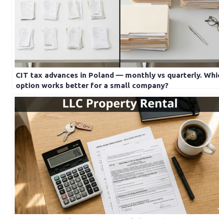
CIT tax advances in Poland — monthly vs quarterly. Whi
option works better for a small company?