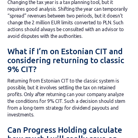
Changing the tax year is a tax planning tool, but it
requires good analysis. Shifting the year can temporarily
“spread” revenues between two periods, but it doesn’t
change the 2 million EUR limits converted to PLN. Such
actions should always be consulted with an advisor to
avoid disputes with the authorities.
What if I’m on Estonian CIT and
considering returning to classic
9% CIT?
Returning from Estonian CIT to the classic system is
possible, but it involves settling the tax on retained
profits. Only after returning can your company analyze
the conditions for 9% CIT. Such a decision should stem
from a long-term strategy for dividend payouts and
investments.
Can Progress Holding calculate