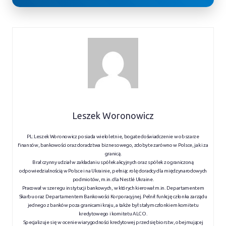
Leszek Woronowicz
PL: Leszek Woronowicz posiada wieloletnie, bogate doświadczenie w obszarze
finansów, bankowości oraz doradztwa biznesowego, zdobyte zarówno w Polsce, jak i za
granicą.
Brał czynny udział w zakładaniu spółek akcyjnych oraz spółek z ograniczoną
odpowiedzialnością w Polsce i na Ukrainie, pełniąc rolę doradcy dla międzynarodowych
podmiotów, m.in. dla Nestlé Ukraine.
Pracował w szeregu instytucji bankowych, w których kierował m.in. Departamentem
Skarbu oraz Departamentem Bankowości Korporacyjnej. Pełnił funkcję członka zarządu
jednego z banków poza granicami kraju, a także był stałym członkiem komitetu
kredytowego i komitetu ALCO.
Specjalizuje się w ocenie wiarygodności kredytowej przedsiębiorstw, obejmującej