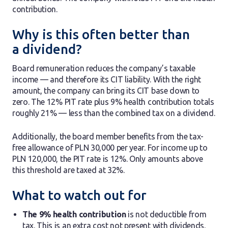
contribution.
Why is this often better than
a dividend?
Board remuneration reduces the company’s taxable
income — and therefore its CIT liability. With the right
amount, the company can bring its CIT base down to
zero. The 12% PIT rate plus 9% health contribution totals
roughly 21% — less than the combined tax on a dividend.
Additionally, the board member benefits from the tax-
free allowance of PLN 30,000 per year. For income up to
PLN 120,000, the PIT rate is 12%. Only amounts above
this threshold are taxed at 32%.
What to watch out for
The 9% health contribution
is not deductible from
tax. This is an extra cost not present with dividends.