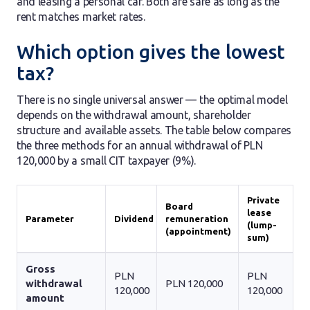
and leasing a personal car. Both are safe as long as the
rent matches market rates.
Which option gives the lowest
tax?
There is no single universal answer — the optimal model
depends on the withdrawal amount, shareholder
structure and available assets. The table below compares
the three methods for an annual withdrawal of PLN
120,000 by a small CIT taxpayer (9%).
Private
Board
lease
Parameter
Dividend
remuneration
(lump-
(appointment)
sum)
Gross
PLN
PLN
withdrawal
PLN 120,000
120,000
120,000
amount