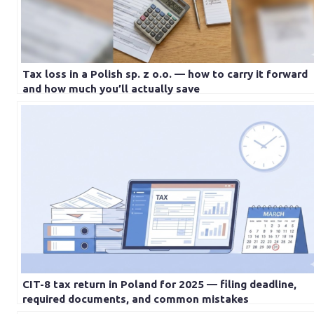
Tax loss in a Polish sp. z o.o. — how to carry it forward
and how much you’ll actually save
CIT-8 tax return in Poland for 2025 — filing deadline,
required documents, and common mistakes