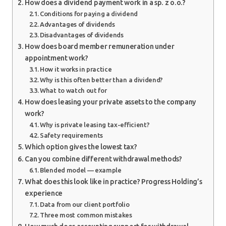
How does a dividend payment work in a sp. z o.o.?
Conditions for paying a dividend
Advantages of dividends
Disadvantages of dividends
How does board member remuneration under
appointment work?
How it works in practice
Why is this often better than a dividend?
What to watch out for
How does leasing your private assets to the company
work?
Why is private leasing tax-efficient?
Safety requirements
Which option gives the lowest tax?
Can you combine different withdrawal methods?
Blended model — example
What does this look like in practice? Progress Holding’s
experience
Data from our client portfolio
Three most common mistakes