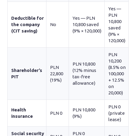
Yes —
PLN
Deductible for
Yes — PLN
10,800
the company
No
10,800 saved
saved
(CIT saving)
(9% × 120,000)
(9% ×
120,000)
PLN
10,200
PLN 10,800
PLN
(8.5% on
Shareholder’s
(12% minus
22,800
100,000
PIT
tax-free
(19%)
+ 12.5%
allowance)
on
20,000)
PLN 0
Health
PLN 10,800
PLN 0
(private
insurance
(9%)
lease)
Social security
PLN 0