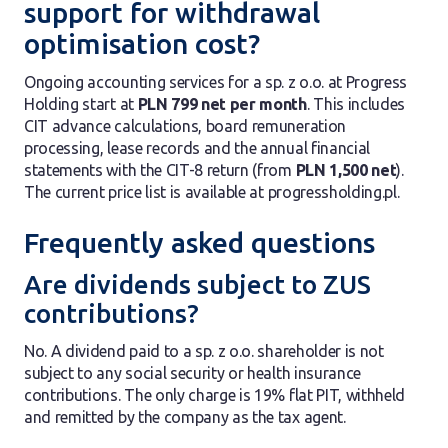
support for withdrawal
optimisation cost?
Ongoing accounting services for a sp. z o.o. at Progress
Holding start at
PLN 799 net per month
. This includes
CIT advance calculations, board remuneration
processing, lease records and the annual financial
statements with the CIT-8 return (from
PLN 1,500 net
).
The current price list is available at progressholding.pl.
Frequently asked questions
Are dividends subject to ZUS
contributions?
No. A dividend paid to a sp. z o.o. shareholder is not
subject to any social security or health insurance
contributions. The only charge is 19% flat PIT, withheld
and remitted by the company as the tax agent.