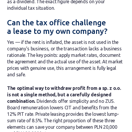
as a dividend. The exact figure depends on your
individual tax situation.
Can the tax office challenge
a lease to my own company?
Yes — if the rent is inflated, the asset is not used in the
company’s business, or the transaction lacks a business
rationale. The key points: apply market rates, document
the agreement and the actual use of the asset. At market
prices with genuine use, this arrangement is fully legal
and safe.
The optimal way to withdraw profit from a sp. z o.o.
is not a single method, but a carefully designed
combination.
Dividends offer simplicity and no ZUS.
Board remuneration lowers CIT and benefits from the
12% PIT rate. Private leasing provides the lowest lump-
sum rate of 8.5%. The right proportion of these three
elements can save your company between PLN 20,000