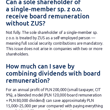
Can a sole shareholder of
a single-member sp. z o.o.
receive board remuneration
without ZUS?
Not fully. The sole shareholder of a single-member sp.
z o.o. is treated by ZUS as a self-employed person —
meaning full social security contributions are mandatory.
This issue does not arise in companies with two or more
shareholders.
How much can I save by
combining dividends with board
remuneration?
For an annual profit of PLN 200,000 (small taxpayer, CIT
9%), a blended model (PLN 120,000 board remuneration
+ PLN 80,000 dividend) can save approximately PLN
15,000–25,000 per year compared with paying everything