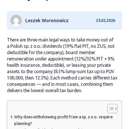
Leszek Woronowicz
25.02.2026
There are three main legal ways to take money out of
a Polish sp. z o.o.: dividends (19% flat PIT, no ZUS, not
deductible for the company), board member
remuneration under appointment (12%/32% PIT + 9%
health insurance, deductible), or leasing your private
assets to the company (8.5% lump-sum tax up to PLN
100,000, then 12.5%). Each method carries different tax
consequences — and in most cases, combining them
delivers the lowest overall tax burden.
Why does withdrawing profit from a sp. z o.o. require
planning?