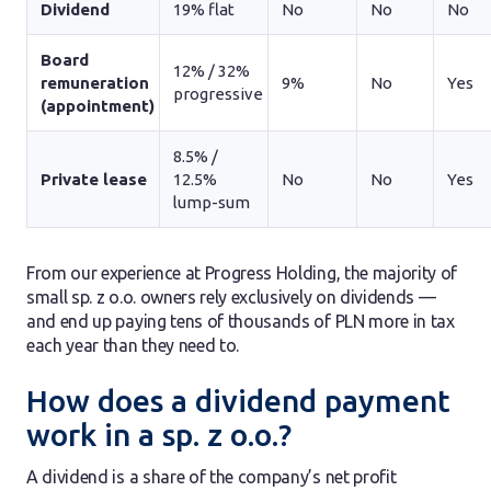
Dividend
19% flat
No
No
No
Board
12% / 32%
remuneration
9%
No
Yes
progressive
(appointment)
8.5% /
Private lease
12.5%
No
No
Yes
lump-sum
From our experience at Progress Holding, the majority of
small sp. z o.o. owners rely exclusively on dividends —
and end up paying tens of thousands of PLN more in tax
each year than they need to.
How does a dividend payment
work in a sp. z o.o.?
A dividend is a share of the company’s net profit