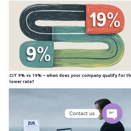
CIT 9% vs 19% – when does your company qualify for t
lower rate?
Contact us
Open