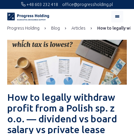
+48 603 232 418
office@progressholding.pl
Progress Holding
Blog
Articles
How to legally with
How to legally withdraw
profit from a Polish sp. z
o.o. — dividend vs board
salary vs private lease