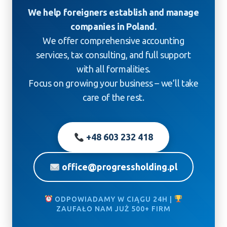
We help foreigners establish and manage
companies in Poland.
We offer comprehensive accounting
services, tax consulting, and full support
with all formalities.
Focus on growing your business – we’ll take
care of the rest.
+48 603 232 418
office@progressholding.pl
ODPOWIADAMY W CIĄGU 24H |
ZAUFAŁO NAM JUŻ 500+ FIRM