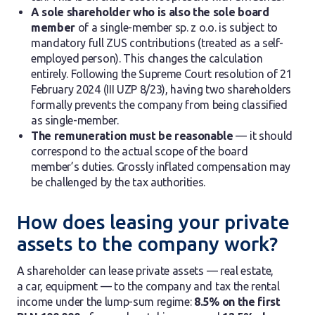
A sole shareholder who is also the sole board
member
of a single-member sp. z o.o. is subject to
mandatory full ZUS contributions (treated as a self-
employed person). This changes the calculation
entirely. Following the Supreme Court resolution of 21
February 2024 (III UZP 8/23), having two shareholders
formally prevents the company from being classified
as single-member.
The remuneration must be reasonable
— it should
correspond to the actual scope of the board
member’s duties. Grossly inflated compensation may
be challenged by the tax authorities.
How does leasing your private
assets to the company work?
A shareholder can lease private assets — real estate,
a car, equipment — to the company and tax the rental
income under the lump-sum regime:
8.5% on the first