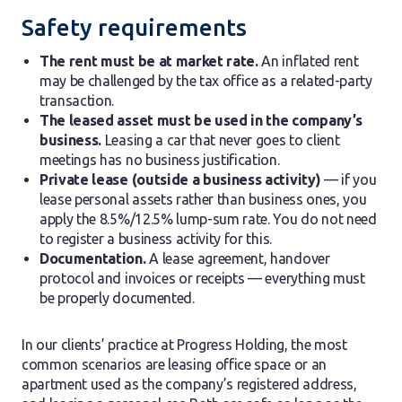
Safety requirements
The rent must be at market rate.
An inflated rent
may be challenged by the tax office as a related-party
transaction.
The leased asset must be used in the company’s
business.
Leasing a car that never goes to client
meetings has no business justification.
Private lease (outside a business activity)
— if you
lease personal assets rather than business ones, you
apply the 8.5%/12.5% lump-sum rate. You do not need
to register a business activity for this.
Documentation.
A lease agreement, handover
protocol and invoices or receipts — everything must
be properly documented.
In our clients’ practice at Progress Holding, the most
common scenarios are leasing office space or an
apartment used as the company’s registered address,