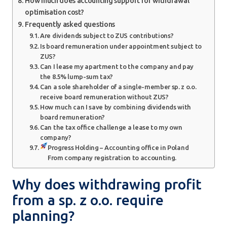
How much does accounting support for withdrawal
optimisation cost?
Frequently asked questions
Are dividends subject to ZUS contributions?
Is board remuneration under appointment subject to
ZUS?
Can I lease my apartment to the company and pay
the 8.5% lump-sum tax?
Can a sole shareholder of a single-member sp. z o.o.
receive board remuneration without ZUS?
How much can I save by combining dividends with
board remuneration?
Can the tax office challenge a lease to my own
company?
Progress Holding – Accounting office in Poland
From company registration to accounting.
Why does withdrawing profit
from a sp. z o.o. require
planning?