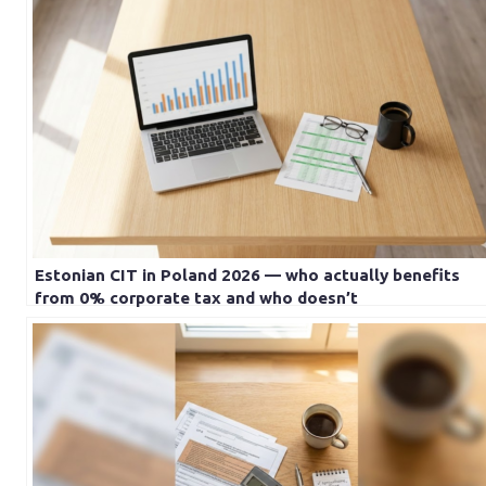
Estonian CIT in Poland 2026 — who actually benefits
from 0% corporate tax and who doesn’t