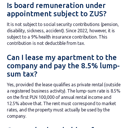
Is board remuneration under
appointment subject to ZUS?
It is not subject to social security contributions (pension,
disability, sickness, accident). Since 2022, however, it is
subject to a 9% health insurance contribution. This
contribution is not deductible from tax.
Can I lease my apartment to the
company and pay the 8.5% lump-
sum tax?
Yes, provided the lease qualifies as private rental (outside
a registered business activity). The lump-sum rate is 8.5%
on the first PLN 100,000 of annual rental income and
12.5% above that. The rent must correspond to market
rates, and the property must actually be used by the
company.