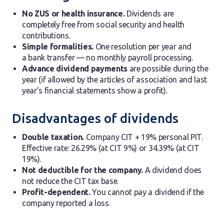
No ZUS or health insurance.
Dividends are
completely free from social security and health
contributions.
Simple formalities.
One resolution per year and
a bank transfer — no monthly payroll processing.
Advance dividend payments
are possible during the
year (if allowed by the articles of association and last
year’s financial statements show a profit).
Disadvantages of dividends
Double taxation.
Company CIT + 19% personal PIT.
Effective rate: 26.29% (at CIT 9%) or 34.39% (at CIT
19%).
Not deductible for the company.
A dividend does
not reduce the CIT tax base.
Profit-dependent.
You cannot pay a dividend if the
company reported a loss.