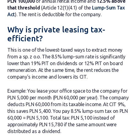
PLN 100,000
of annual rental income and
12.5% above
that threshold
(Article 12(1)(4.1) of the
Lump-Sum Tax
Act
). The rent is deductible for the company.
Why is private leasing tax-
efficient?
This is one of the lowest-taxed ways to extract money
from a sp. z o.o. The 8.5% lump-sum rate is significantly
lower than 19% PIT on dividends or 12% PIT on board
remuneration. At the same time, the rent reduces the
company’s income and lowers its CIT.
Example: You lease your office space to the company for
PLN 5,000 per month (PLN 60,000 per year). The company
deducts PLN 60,000 from its taxable income. At CIT 9%,
this saves PLN 5,400. You pay 8.5% lump-sum tax on PLN
60,000 = PLN 5,100. Total tax: PLN 5,100 instead of
approximately PLN 15,780 if the same amount were
distributed as a dividend.