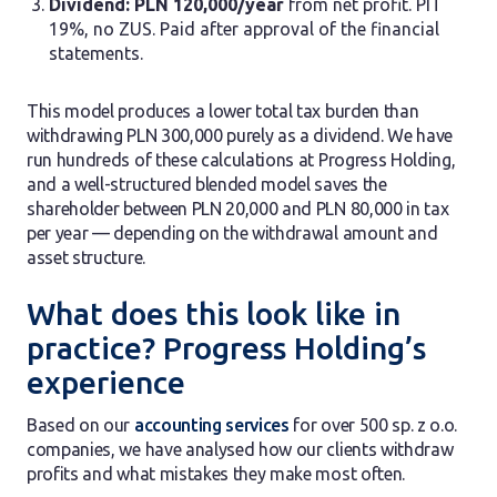
Dividend: PLN 120,000/year
from net profit. PIT
19%, no ZUS. Paid after approval of the financial
statements.
This model produces a lower total tax burden than
withdrawing PLN 300,000 purely as a dividend. We have
run hundreds of these calculations at Progress Holding,
and a well-structured blended model saves the
shareholder between PLN 20,000 and PLN 80,000 in tax
per year — depending on the withdrawal amount and
asset structure.
What does this look like in
practice? Progress Holding’s
experience
Based on our
accounting services
for over 500 sp. z o.o.
companies, we have analysed how our clients withdraw
profits and what mistakes they make most often.