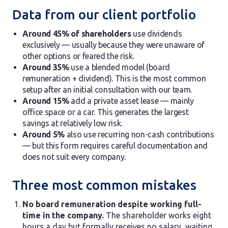
Data from our client portfolio
Around 45% of shareholders
use dividends
exclusively — usually because they were unaware of
other options or feared the risk.
Around 35%
use a blended model (board
remuneration + dividend). This is the most common
setup after an initial consultation with our team.
Around 15%
add a private asset lease — mainly
office space or a car. This generates the largest
savings at relatively low risk.
Around 5%
also use recurring non-cash contributions
— but this form requires careful documentation and
does not suit every company.
Three most common mistakes
No board remuneration despite working full-
time in the company.
The shareholder works eight
hours a day but formally receives no salary, waiting