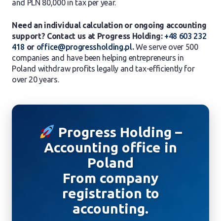
and PLN 80,000 in tax per year.
Need an individual calculation or ongoing accounting
support? Contact us at Progress Holding:
+48 603 232
418
or
office@progressholding.pl
.
We serve over 500
companies and have been helping entrepreneurs in
Poland withdraw profits legally and tax-efficiently for
over 20 years.
Progress Holding –
Accounting office in
Poland
From company
registration to
accounting.