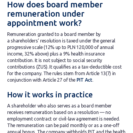
How does board member
remuneration under
appointment work?
Remuneration granted to a board member by
a shareholders’ resolution is taxed under the general
progressive scale (12% up to PLN 120,000 of annual
income, 32% above) plus a 9% health insurance
contribution. It is not subject to social security
contributions (ZUS). It qualifies as a tax-deductible cost
for the company. The rules stem from Article 13(7) in
conjunction with Article 27 of the
PIT Act
.
How it works in practice
A shareholder who also serves as a board member
receives remuneration based on a resolution — no
employment contract or civil-law agreement is needed.
The remuneration can be paid monthly or as a one-off
annual bonus. The company withholds PIT and the health