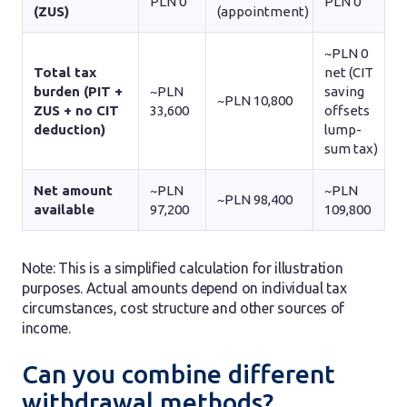
PLN 0
PLN 0
(ZUS)
(appointment)
~PLN 0
Total tax
net (CIT
burden (PIT +
~PLN
saving
~PLN 10,800
ZUS + no CIT
33,600
offsets
deduction)
lump-
sum tax)
Net amount
~PLN
~PLN
~PLN 98,400
available
97,200
109,800
Note: This is a simplified calculation for illustration
purposes. Actual amounts depend on individual tax
circumstances, cost structure and other sources of
income.
Can you combine different
withdrawal methods?