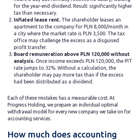
for the year-end dividend. Result: significantly higher
tax than necessary.
Inflated lease rent.
The shareholder leases an
apartment to the company for PLN 8,000/month in
a city where the market rate is PLN 3,500. The tax
office may challenge the excess as a disguised
profit transfer.
Board remuneration above PLN 120,000 without
analysis.
Once income exceeds PLN 120,000, the PIT
rate jumps to 32%. Without a calculation, the
shareholder may pay more tax than if the excess
had been distributed as a dividend.
Each of these mistakes has a measurable cost. At
Progress Holding, we prepare an individual optimal
withdrawal model for every new company we take on for
accounting services.
How much does accounting