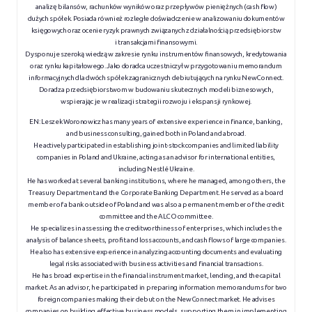
analizę bilansów, rachunków wyników oraz przepływów pieniężnych (cash flow)
dużych spółek. Posiada również rozległe doświadczenie w analizowaniu dokumentów
księgowych oraz ocenie ryzyk prawnych związanych z działalnością przedsiębiorstw
i transakcjami finansowymi.
Dysponuje szeroką wiedzą w zakresie rynku instrumentów finansowych, kredytowania
oraz rynku kapitałowego. Jako doradca uczestniczył w przygotowaniu memorandum
informacyjnych dla dwóch spółek zagranicznych debiutujących na rynku NewConnect.
Doradza przedsiębiorstwom w budowaniu skutecznych modeli biznesowych,
wspierając je w realizacji strategii rozwoju i ekspansji rynkowej.
EN:
Leszek Woronowicz has many years of extensive experience in finance, banking,
and business consulting, gained both in Poland and abroad.
He actively participated in establishing joint-stock companies and limited liability
companies in Poland and Ukraine, acting as an advisor for international entities,
including Nestlé Ukraine.
He has worked at several banking institutions, where he managed, among others, the
Treasury Department and the Corporate Banking Department. He served as a board
member of a bank outside of Poland and was also a permanent member of the credit
committee and the ALCO committee.
He specializes in assessing the creditworthiness of enterprises, which includes the
analysis of balance sheets, profit and loss accounts, and cash flows of large companies.
He also has extensive experience in analyzing accounting documents and evaluating
legal risks associated with business activities and financial transactions.
He has broad expertise in the financial instrument market, lending, and the capital
market. As an advisor, he participated in preparing information memorandums for two
foreign companies making their debut on the NewConnect market. He advises
companies on building effective business models, supporting them in implementing