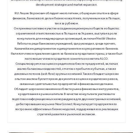
development strategies and market expansion.
RU:
Лешек Воронович обладает многолетним, обширным опытом в сфере
финансов, банковского дела и бизнес-консалтинга, полученным как в Польше,
так и за рубежом.
Он принимал активное участие в создании акционерных обществ и обществ с
ограниченной ответственностью в Польше и на Украине, выступая в роли
консультанта для международных организаций, включая Nestlé Ukraine.
Работал в ряде банковских учреждений, где руководил, среди прочего,
Казначейским департаментом и департаментом корпоративного банкинга.
Являлся членом правления одного из банков за пределами страны, а также был
постоянным членом кредитного комитета и комитета ALCO.
Специализируется на оценке кредитоспособности предприятий, включая
анализ балансовых ведомостей, отчетов о прибылях и убытках, а также
денежных потоков (cash flow) крупных компаний. Также обладает широким
опытом анализа бухгалтерских документов и оценки юридических рисков,
связанных с деятельностью предприятий и финансовыми сделками.
Обладает широкими знаниями в области рынка финансовых инструментов,
кредитования и рынка капитала. В качестве консультанта участвовал в
подготовке информационных меморандумов для двух иностранных компаний,
дебютировавших на рынке NewConnect. Консультирует предприятия по
построению эффективных бизнес-моделей, поддерживая их в реализации
стратегий развития и рыночной экспансии.