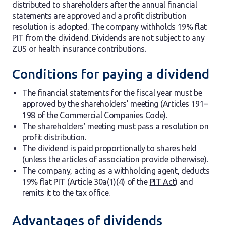
distributed to shareholders after the annual financial
statements are approved and a profit distribution
resolution is adopted. The company withholds 19% flat
PIT from the dividend. Dividends are not subject to any
ZUS or health insurance contributions.
Conditions for paying a dividend
The financial statements for the fiscal year must be
approved by the shareholders’ meeting (Articles 191–
198 of the
Commercial Companies Code
).
The shareholders’ meeting must pass a resolution on
profit distribution.
The dividend is paid proportionally to shares held
(unless the articles of association provide otherwise).
The company, acting as a withholding agent, deducts
19% flat PIT (Article 30a(1)(4) of the
PIT Act
) and
remits it to the tax office.
Advantages of dividends