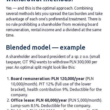
Yes — and this is the optimal approach. Combining
several methods lets you spread the tax burden and take
advantage of each one’s preferential treatment. There is
no rule prohibiting a shareholder from receiving board
remuneration, rental income and a dividend at the same
time.
Blended model — example
A shareholder and board president of a sp. z o.o. (small
taxpayer, CIT 9%) wants to withdraw PLN 300,000 per
year. An optimal split might look like this:
Board remuneration: PLN 120,000/year
(PLN
10,000/month). PIT 12% (full use of the lower
bracket), health contribution 9%. Deductible for the
company.
Office lease: PLN 60,000/year
(PLN 5,000/month).
Lump-sum 8.5%. Deductible for the company.