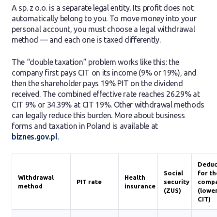
A sp. z o.o. is a separate legal entity. Its profit does not
automatically belong to you. To move money into your
personal account, you must choose a legal withdrawal
method — and each one is taxed differently.
The “double taxation” problem works like this: the
company first pays CIT on its income (9% or 19%), and
then the shareholder pays 19% PIT on the dividend
received. The combined effective rate reaches 26.29% at
CIT 9% or 34.39% at CIT 19%. Other withdrawal methods
can legally reduce this burden. More about business
forms and taxation in Poland is available at
biznes.gov.pl
.
Deduc
Social
for th
Withdrawal
Health
PIT rate
security
comp
method
insurance
(ZUS)
(lowe
CIT)